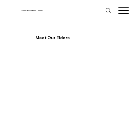
Maplewood Bible Chapel
Meet Our Elders