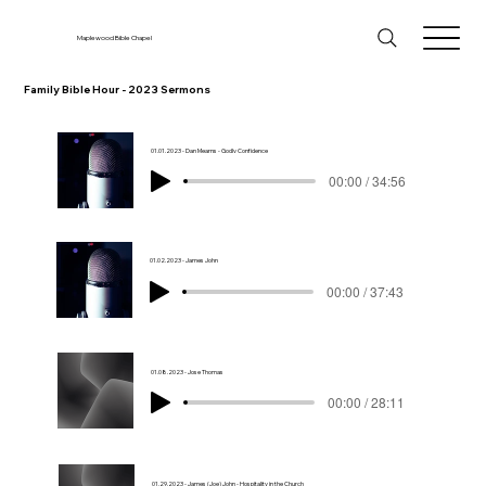
Maplewood Bible Chapel
Family Bible Hour - 2023 Sermons
01.01.2023 - Dan Mearns - Godly Confidence
00:00 / 34:56
01.02.2023 - James John
00:00 / 37:43
01.08.2023 - Jose Thomas
00:00 / 28:11
01.29.2023 - James (Joe) John - Hospitality in the Church