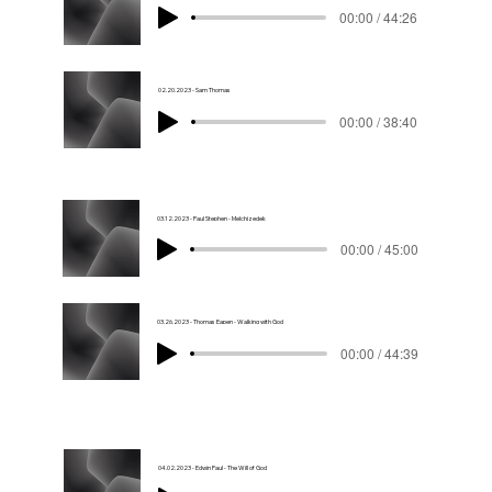
00:00 / 44:26
02.20.2023 - Sam Thomas
00:00 / 38:40
03.12.2023 - Paul Stephen - Melchizedek
00:00 / 45:00
03.26.2023 - Thomas Eapen - Walking with God
00:00 / 44:39
04.02.2023 - Edwin Paul - The Will of God