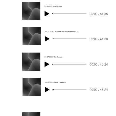
08.06.2023 - Joel Abraham
00:00 / 51:35
08.20.2023 - Carl Foresti - The World_s Hate for Us
00:00 / 41:38
08.27.2023 - Main Message
00:00 / 45:24
08.27.2023 - James Varughese
00:00 / 45:24