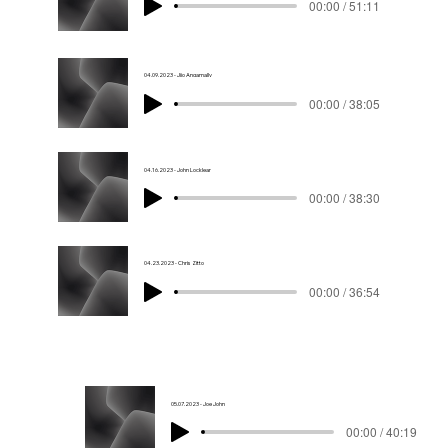
00:00 / 51:11
04.09.2023 - Jijo Angamally
00:00 / 38:05
04.16.2023 - John Locklear
00:00 / 38:30
04.23.2023 - Chris Zitto
00:00 / 36:54
05.07.2023 - Joe John
00:00 / 40:19