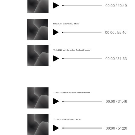
00:00 / 40:49
11.19.2023 - Craig Fritchey - 1 Peter
00:00 / 55:40
11.26.2023 - John Schetelich - The Good Shepherd
00:00 / 31:33
12.03.2023 - Graceson George - Mark and Romans
00:00 / 31:46
12.10.2023 - Jaimon John - Psalm 90
00:00 / 51:20