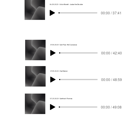
06.25.2023 - Victor Bonett - Judas the Disciple
00:00 / 37:41
07.03.2023 - Sam Paul - Be Couragous
00:00 / 42:40
07.09.2023 - Hari Menon
00:00 / 48:59
07.23.2023 - Santhosh Thomas
00:00 / 49:08