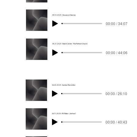
05.14.2023 - Graceson George
00:00 / 34:07
05.21.2023 - Mark Kolchin - The Perfect Church
00:00 / 44:06
06.04.2023 - Sunday Recording
00:00 / 26:10
06.11.2023 - MV Babu - Joshua 1
00:00 / 40:43