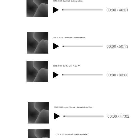
09.17.2023 - Sam Paul - Seeking Holiness
00:00 / 46:21
10.08.2023 - Dan Mearns - The Tabernacle
00:00 / 50:13
10.15.2023 - Carl Foresti - Psalm 77
00:00 / 33:00
11.05.2023 - Joshin Thomas - Being Worthy of God
00:00 / 47:02
11.12.2023 - Steve Craig - Family Bible Hour