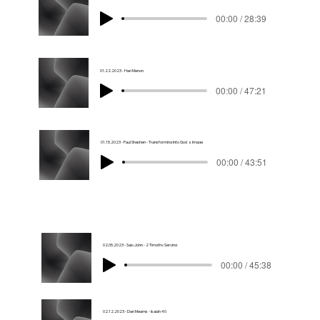
00:00 / 28:39
01.22.2023 - Hari Menon
00:00 / 47:21
01.15.2023 - Paul Stephen - Transforming Into God_s Image
00:00 / 43:51
02.05.2023 - Sajo John - 2 Timothy Serving
00:00 / 45:38
02.12.2023 - Dan Mearns - Isaiah 40