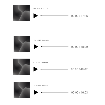
01.31.2021 - Carl Foresti
00:00 / 37:26
02.14.2021 - Jaimon John
00:00 / 48:00
02.21.2021 - Albert Sunil
00:00 / 46:07
02.28.2021 - Ali Farhadi
00:00 / 46:03