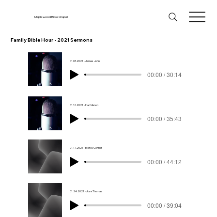
Maplewood Bible Chapel
Family Bible Hour - 2021 Sermons
01.03.2021 - James John
00:00 / 30:14
01.10.2021 - Hari Menon
00:00 / 35:43
01.17.2021 - Eton O Connor
00:00 / 44:12
01.24.2021 - Jose Thomas
00:00 / 39:04