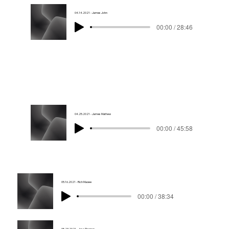
04.14.2021 - James John
00:00 / 28:46
04.25.2021 - James Mathew
00:00 / 45:58
05.16.2021 - Rich Magee
00:00 / 38:34
05.23.2021 - Jose Thomas