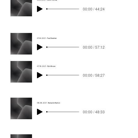
00:00 / 44:24
07.04.2021 - Paul Stephen
00:00 / 57:12
07.18.2021 - Rich Brown
00:00 / 58:27
08.08.2021 - Benjamin Barton
00:00 / 48:33