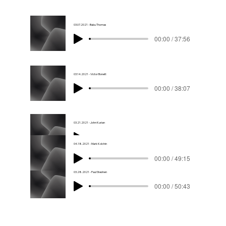
03.07.2021 - Babu Thomas
00:00 / 37:56
03.14.2021 - Victor Bonett
00:00 / 38:07
03.21.2021 - John Kurian
00:00 / 43:53
04.18.2021 - Mark Kolchin
00:00 / 49:15
03.28.2021 - Paul Stephen
00:00 / 50:43